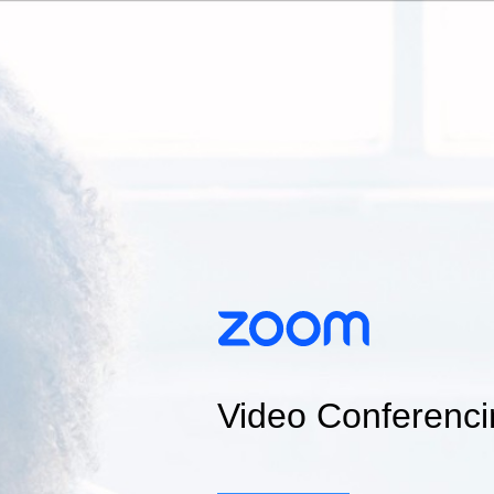
Video Conferenci