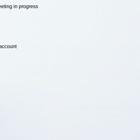
eting in progress
 account