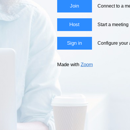
Join
Connect to a me
Host
Start a meeting
Sign in
Configure your
Made with
Zoom